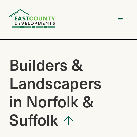
Builders &
Landscapers
in Norfolk &
Suffolk