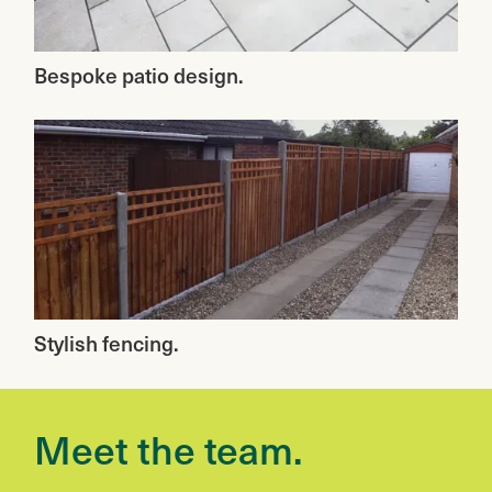
Bespoke patio design.
Stylish fencing.
Meet the team.