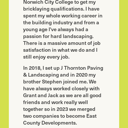
Norwich City College to get my
bricklaying qualifications. I have
spent my whole working career in
the building industry and from a
young age I've always had a
passion for hard landscaping.
There is a massive amount of job
satisfaction in what we do and I
still enjoy every job.
In 2018, I set up J Thornton Paving
& Landscaping and in 2020 my
brother Stephen joined me. We
have always worked closely with
Grant and Jack as we are all good
friends and work really well
together so in 2023 we merged
two companies to become East
County Developments.