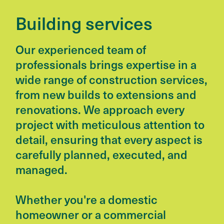
Building services
Our experienced team of
professionals brings expertise in a
wide range of construction services,
from new builds to extensions and
renovations. We approach every
project with meticulous attention to
detail, ensuring that every aspect is
carefully planned, executed, and
managed.
Whether you're a domestic
homeowner or a commercial