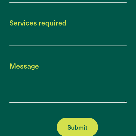
Services required
Message