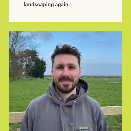
landscaping again.