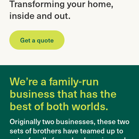
Transforming your home,
inside and out.
Get a quote
We’re a family-run
business that has the
best of both worlds.
Originally two businesses, these two
sets of brothers have teamed up to