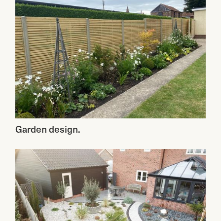
Garden design.