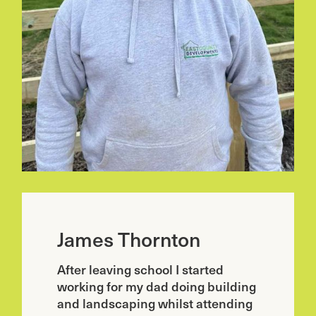
James Thornton
After leaving school I started
working for my dad doing building
and landscaping whilst attending