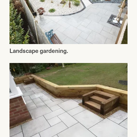
Landscape gardening.