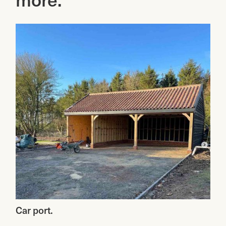
attention to detail, and use of
spaces for your rentals, our paving
high-quality materials, we will
services will exceed your
transform your outdoor space into
expectations.
a beautiful and inviting area for
relaxation and entertainment.
Car port.