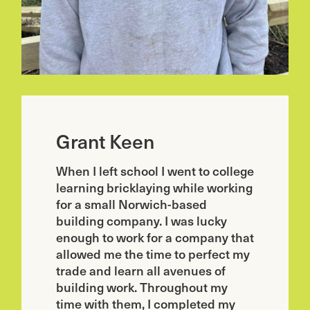
Grant Keen
When I left school I went to college
learning bricklaying while working
for a small Norwich-based
building company. I was lucky
enough to work for a company that
allowed me the time to perfect my
trade and learn all avenues of
building work. Throughout my
time with them, I completed my