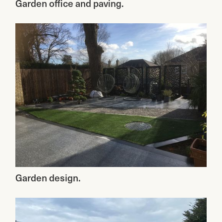
Garden office and paving.
Garden design.