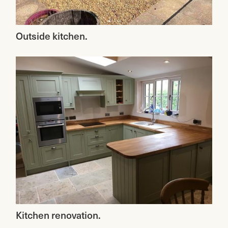
Outside kitchen.
Kitchen renovation.