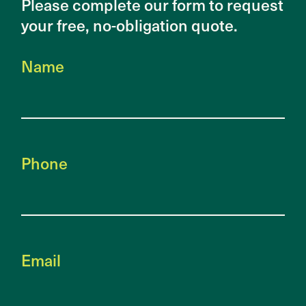
Please complete our form to request
your free, no-obligation quote.
Name
Phone
Email