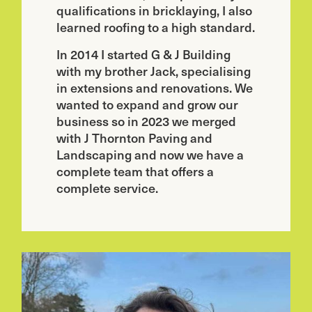
qualifications in bricklaying, I also
learned roofing to a high standard.
In 2014 I started G & J Building
with my brother Jack, specialising
in extensions and renovations. We
wanted to expand and grow our
business so in 2023 we merged
with J Thornton Paving and
Landscaping and now we have a
complete team that offers a
complete service.