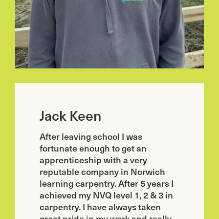
Jack Keen
After leaving school I was
fortunate enough to get an
apprenticeship with a very
reputable company in Norwich
learning carpentry. After 5 years I
achieved my NVQ level 1, 2 & 3 in
carpentry. I have always taken
great pride in my work and really