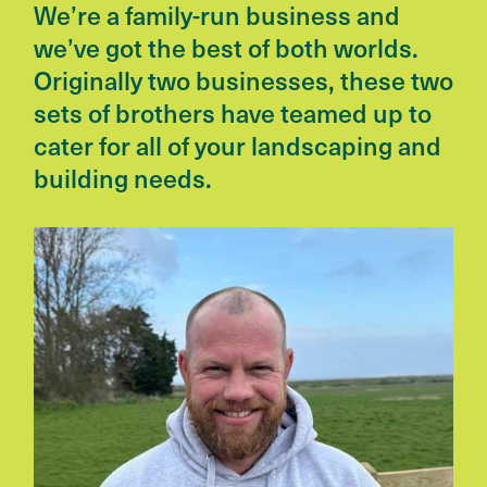
We’re a family-run business and
we’ve got the best of both worlds.
Originally two businesses, these two
sets of brothers have teamed up to
cater for all of your landscaping and
building needs.