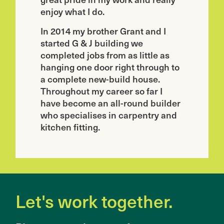
enjoy what I do.
In 2014 my brother Grant and I
started G & J building we
completed jobs from as little as
hanging one door right through to
a complete new-build house.
Throughout my career so far I
have become an all-round builder
who specialises in carpentry and
kitchen fitting.
Let's work together.