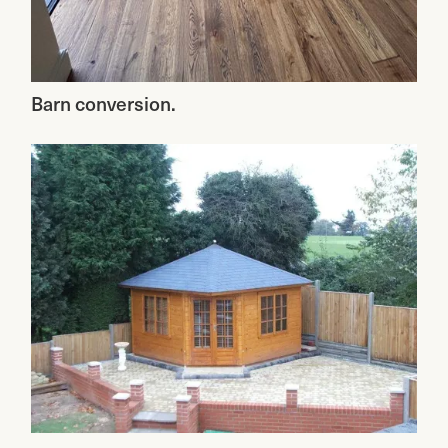
Barn conversion.