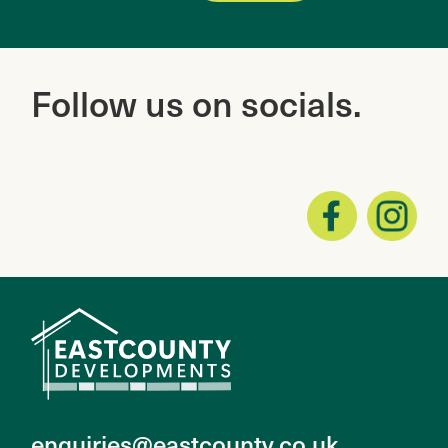
Follow
us on socials.
enquiries@eastcounty.co.uk