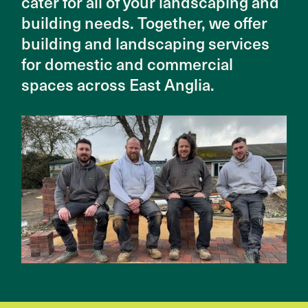
cater for all of your landscaping and
building needs. Together, we offer
building and landscaping services
for domestic and commercial
spaces across East Anglia.