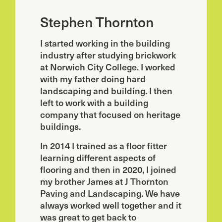
Stephen Thornton
I started working in the building
industry after studying brickwork
at Norwich City College. I worked
with my father doing hard
landscaping and building. I then
left to work with a building
company that focused on heritage
buildings.
In 2014 I trained as a floor fitter
learning different aspects of
flooring and then in 2020, I joined
my brother James at J Thornton
Paving and Landscaping. We have
always worked well together and it
was great to get back to